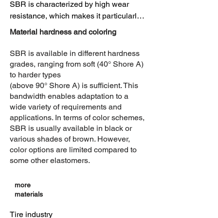
SBR is characterized by high wear 
resistance, which makes it particularly 
attractive in applications with 
Material hardness and coloring
mechanical stress. SBR is more 
sensitive to weathering than some 
SBR is available in different hardness
other elastomers 

grades, ranging from soft (40° Shore A)
and can suffer from UV exposure. 
to harder types
(above 90° Shore A) is sufficient. This
However, the material has good 
bandwidth enables adaptation to a
resistance to aging and ozone, 

wide variety of requirements and
which increases its durability and 
applications. In terms of color schemes,
longevity. 

SBR is usually available in black or
various shades of brown. However,
Flexibility

color options are limited compared to
SBR shows good flexibility and 
some other elastomers.
elasticity, which makes it suitable for 
various applications where high 
more
elongation is required.

materials
Tear resistance

Tire industry
