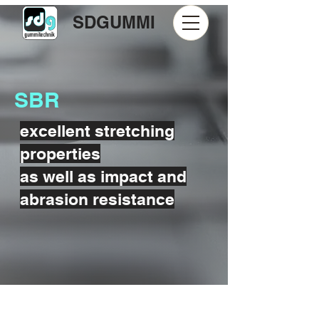
SDGUMMI
SBR
excellent stretching
properties
as well as impact and
abrasion resistance