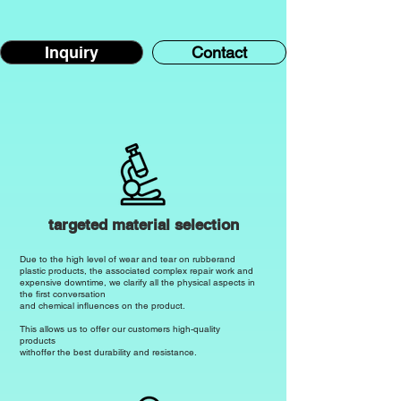
prolonged exposure.

Chemical resistance

Inquiry
Contact
SBR is not resistant to most chemicals.

It shows limited resistance to oils, 
greases and some acids and is very 
susceptible to damage from aggressive 
chemicals.

Temperature resistance

SBR is generally not as temperature 
targeted material selection
resistant as other elastomers.

Due to the high level of wear and tear on rubber
and
plastic products, the associated complex repair work and
expensive downtime, we clarify all the physical aspects in
It tends to soften more quickly at high 
the first conversation
temperatures,_11100000-0000-0000-
and chemical influences on the product.
0000-0000-000000000111_

This allows us to offer our customers high-quality
products
which limits its use in applications with 
with
offer the best durability and resistance.
temperatures above 100°C.
