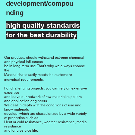
combination of strength and weight.

and cost-effective production are 
development/compou
This moderate density is beneficial for 
valued.

nding
applications where a certain lightness 
of the material is desired.

Sealing technology

high quality standards
Due to its resistance to water vapor, 
for the best durability
Insulating properties

SBR is used in seals for pipelines and 
SBR shows limited insulating 
buildings.

properties compared to other 
elastomers.

General rubber goods

Our products should withstand extreme chemical
and physical influences
However, it is used in electrically non-
SBR is used in a variety of general 
be in long-term use.
That's why we always choose
the
conductive applications where 
rubber goods, including rubber mats, 
Material that exactly meets the customer's
moderate insulation is sufficient.

rubber blocks and other molded parts.
individual requirements.
For challenging projects, you can rely on extensive
expertise
Weather resistance

and leave our network of raw material suppliers
SBR is more susceptible to weathering 
and application engineers.
We deal in depth with the conditions of use and
and ozone compared to other 
know materials
develop, which are characterized by a wide variety
elastomers.

of properties such as
Heat or cold resistance, weather resistance, media
Limited weather resistance can lead to 
resistance
degradation of material properties with 
and long service life.