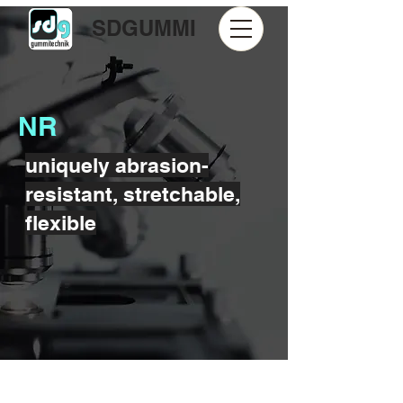
SDGUMMI
NR
uniquely abrasion-
resistant, stretchable,
flexible