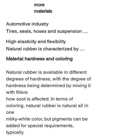
more
materials
Automotive industry

Tires, seals, hoses and suspension 
components

High elasticity and flexibility

due to its elasticity and abrasion 
Natural rubber is characterized by 
resistance.

extraordinary elasticity, which allows it 
Material hardness and coloring
to stretch significantly and return to its 
Medical technology

original shape after deformation. This 
Natural rubber is available in different
Gloves, hoses and seals due to its 
property makes it particularly suitable 
degrees of hardness, with the degree of
biocompatible properties.

for products that need to withstand 
hardness being determined by mixing it
with fillers
bending and deformation.

Construction

how soot is affected. In terms of
Seals, hoses and joint fillers due to its 
coloring, natural rubber is natural all in
High tear resistance

elasticity and tensile strength.

one
Natural rubber has impressive tear 
milky-white color, but pigments can be
resistance, meaning it can withstand 
added for special requirements,
Textile industry

high mechanical stress without 
typically
Rubber bands, membranes and elastic 