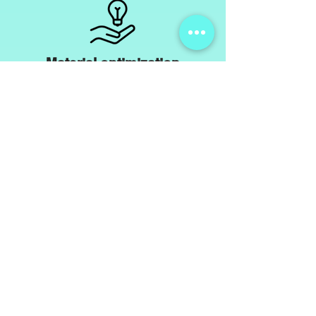
Material optimization
We optimize the physical and chemical
Characteristics
of the material used or are specifically looking for alternatives,
to provide better resistance to
different
environmental influences.
This allows us to identify your product using data
sheets,
Attempts or external tests to specifically improve the
quality.
Natural rubber