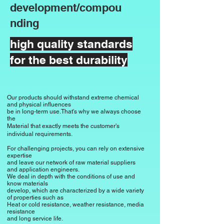
suitable for applications

development/compou
is ideal in the automotive industry, 
nding
especially for tires, but also for 
conveyor belts and seals.

high quality standards
for the best durability
High density and weight resistance

Despite its elasticity, natural rubber has 
a comparatively high density, which 
Our products should withstand extreme chemical
makes it resistant to various 
and physical influences
environmental influences. This property 
be in long-term use.
That's why we always choose
the
makes it a suitable material for outdoor 
Material that exactly meets the customer's
individual requirements.
products.

For challenging projects, you can rely on extensive
expertise
However, natural rubber is sensitive to 
and leave our network of raw material suppliers
and application engineers.
chemical influences such as oils, fats 
We deal in depth with the conditions of use and
and solvents.

know materials
develop, which are characterized by a wide variety
Durability can be improved with certain 
of properties such as
Heat or cold resistance, weather resistance, media
additives and modifications.
resistance
and long service life.