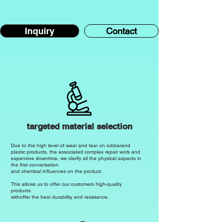
Inquiry
Contact
targeted material selection
Due to the high level of wear and tear on rubber
and
plastic products, the associated complex repair work and
expensive downtime, we clarify all the physical aspects in
the first conversation
and chemical influences on the product.
This allows us to offer our customers high-quality
products
with
offer the best durability and resistance.