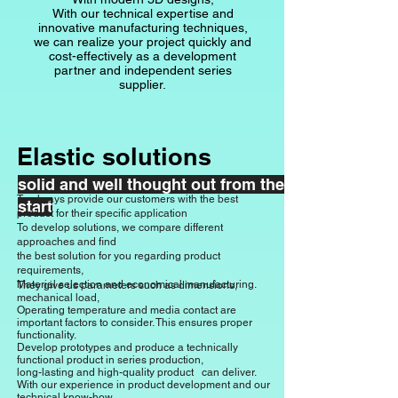
With our technical expertise and
innovative manufacturing techniques,
we can realize your project quickly and
cost-effectively as a development
partner and independent series
supplier.
Elastic solutions
solid and well thought out from the
To always provide our customers with the best
start
product for their specific application
To develop solutions, we compare different
approaches and find
the best solution for you regarding product
requirements,
Material selection and economical manufacturing.
They give us parameters such as dimensions,
mechanical load,
Operating temperature and media contact are
important factors to consider. This ensures proper
functionality.
Develop prototypes and produce a
technically
functional product in series production,
long-lasting and high-quality product
can deliver.
With our experience in product development and our
technical know-how