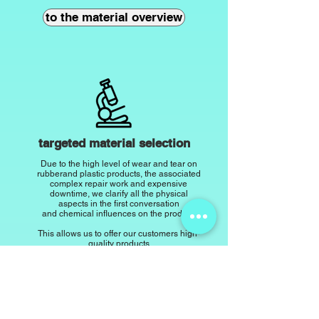
to the material overview
targeted material selection
Due to the high level of wear and tear on
rubber
and plastic products, the associated
complex repair work and expensive
downtime, we clarify all the physical
aspects in the first conversation
and chemical influences on the product.
This allows us to offer our customers high-
quality products
with
offer the best durability and resistance.