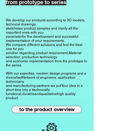
from prototype to series
We develop our products according to 3D models,
technical drawings,
sketches
or product samples and clarify all the
important ones with you
parameter
for the development and successful
implementation of your requirements.
We compare different solutions and find the best
one for you
solution regarding product requirement,
Material
selection, production technology
and economic implementation from the prototype to
the series.
With our expertise, modern design programs and a
diversified
Network of engineers, application
technicians
and manufacturing partners
we put
Your idea in a
short time
into a t
technically
functional,
durable
and
qualitative
high quality
product.
to the product overview