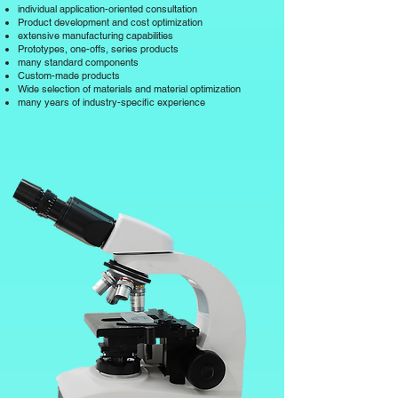
individual application-oriented consultation
Product development and cost optimization
extensive manufacturing capabilities
Prototypes, one-offs, series products
many standard components
Custom-made products
Wide selection of materials and material optimization
many years of industry-specific experience