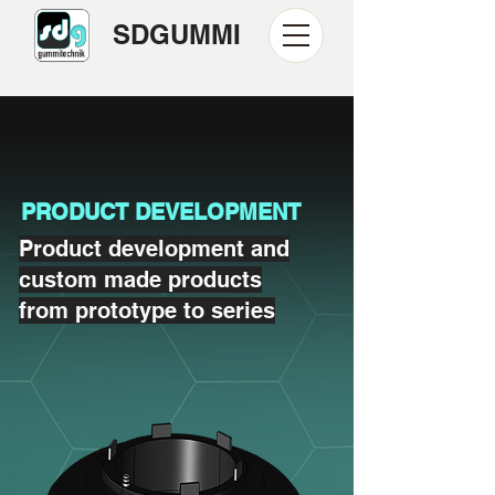
SDGUMMI
PRODUCT DEVELOPMENT
Product development and
custom made products
from prototype to series