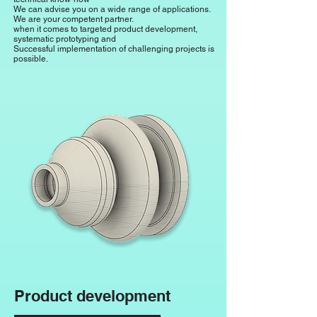
We can advise you on a wide range of applications.
We are your competent partner.
when it comes to targeted product development,
systematic prototyping and
Successful implementation of challenging projects is
possible.
Product development