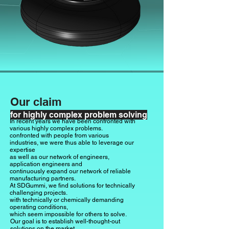
Our claim
for highly complex problem solving
In recent years we have been confronted with
various highly complex problems.
confronted with people from various
industries, we were thus able to leverage our
expertise
as well as our network of engineers,
application engineers and
continuously expand our network of reliable
manufacturing partners.
At SDGummi, we find solutions for technically
challenging projects.
with technically or chemically demanding
operating conditions,
which seem impossible for others to solve.
Our goal is to establish well-thought-out
solutions on the market.