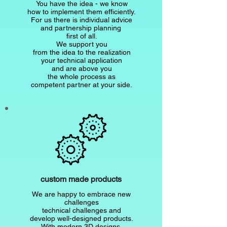
You have the idea - we know
how to implement them efficiently.
For us there is individual advice
and partnership planning
first of all.
We support you
from the idea to the realization
your technical application
and are above you
the whole process as
competent partner at your side.
custom made products
We are happy to embrace new
challenges
technical challenges and
develop well-designed products.
With modern 3D designs,