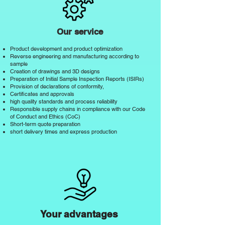
Our service
Product development and product optimization
Reverse engineering and manufacturing according to
sample
Creation of drawings and 3D designs
Preparation of Initial Sample Inspection Reports (ISIRs)
Provision of declarations of conformity,
Certificates and approvals
high quality standards and process reliability
Responsible supply chains in compliance with
our Code
of Conduct and Ethics (CoC)
Short-term quote preparation
short delivery times and express production
Your advantages