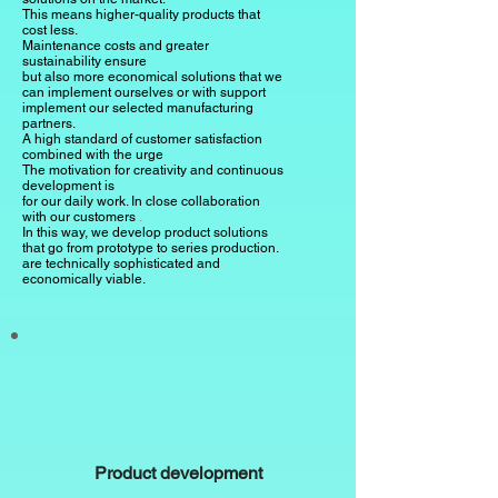
This means higher-quality products that
cost less.
Maintenance costs and greater
sustainability ensure
but also more economical solutions that we
can implement ourselves or with support
implement our selected manufacturing
partners.
A high standard of customer satisfaction
combined with the urge
The motivation for creativity and continuous
development is
for our daily work.
In close collaboration
with our customers
.
In this way, we develop product solutions
that go from prototype to series production.
are technically sophisticated and
economically viable.
Product development