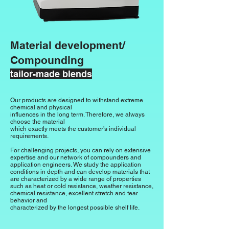
Material development/
Compounding
tailor-made blends
Our products are designed to withstand extreme
chemical and physical
influences in the long term. Therefore, we always
choose the material
which exactly meets the customer’s individual
requirements.
For challenging projects, you can rely on extensive
expertise
and our network of
compounders and
application engineers.
We study the application
conditions in depth and can
develop materials that
are characterized by a wide range of properties
such as
heat or cold resistance, weather resistance,
chemical resistance,
excellent stretch and tear
behavior
and
characterized by
the longest possible
shelf life.